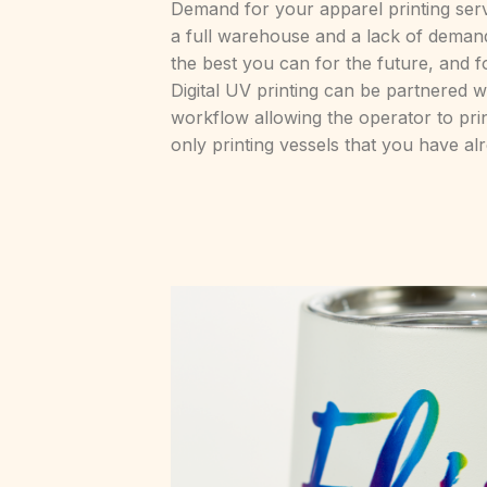
Demand for your apparel printing serv
a full warehouse and a lack of deman
the best you can for the future, and 
Digital UV printing can be partnered 
workflow allowing the operator to pri
only printing vessels that you have al