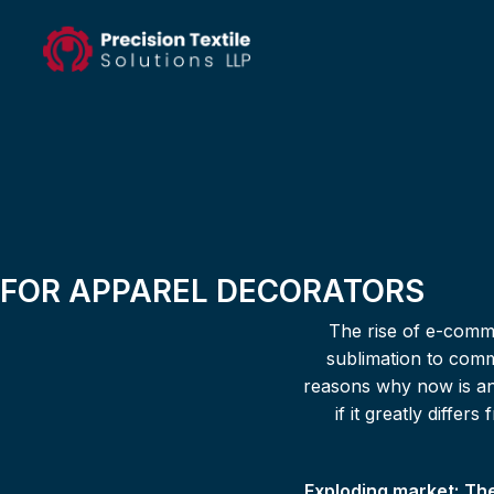
FOR APPAREL DECORATORS
The rise of e-comme
sublimation to comm
reasons why now is an 
if it greatly diffe
Exploding market:
The