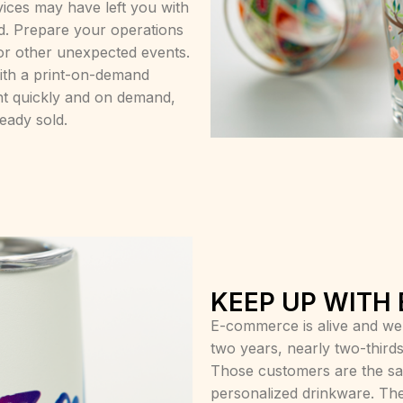
ices may have left you with
d. Prepare your operations
for other unexpected events.
with a print-on-demand
nt quickly and on demand,
ready sold.
KEEP UP WITH
E-commerce is alive and well.
two years, nearly two-thirds
Those customers are the sa
personalized drinkware. The 