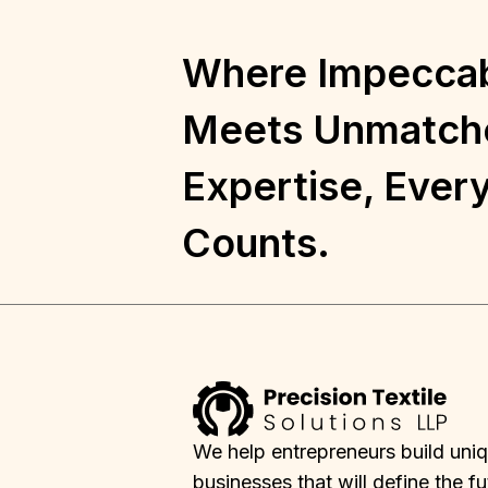
Where Impeccab
Meets Unmatch
Expertise, Every
Counts.
We help entrepreneurs build uni
businesses that will define the fu