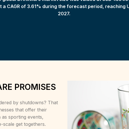
 a CAGR of 3.61% during the forecast period, reaching 
2027.
ARE PROMISES
indered by shutdowns? That
nesses that offer their
 as sporting events,
-scale get togethers.