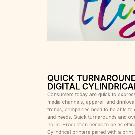
QUICK TURNAROUND
DIGITAL CYLINDRICA
Consumers today are quick to express
media channels, apparel, and drinkware
trends, companies need to be able to e
and needs. Quick turnarounds and ove
norm. Production needs to be as efficie
Cylindrical printers paired with a pr