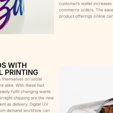
customer’s wallet increases
commerce orders. The ease 
product offerings online can
S WITH
L PRINTING
 themselves on social
 alike. With these fast
asily fulfil changing wants
rnight shipping are the new
nt as delivery. Digital UV
int-on-demand workflow can