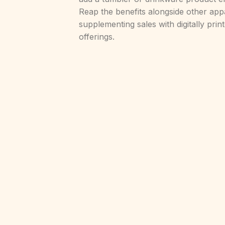
Reap the benefits alongside other app
supplementing sales with digitally pri
offerings.