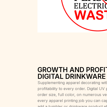
GROWTH AND PROFI
DIGITAL DRINKWARE
Supplementing apparel decorating wit
profitability to every order. Digital UV
order size, full color, on numerous v
every apparel printing job you can cap
add a tumbler or drinkware product eff