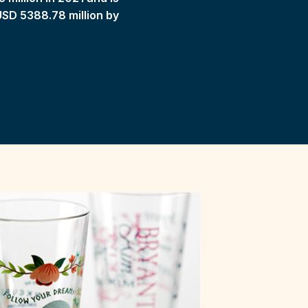
USD 5388.78 million by