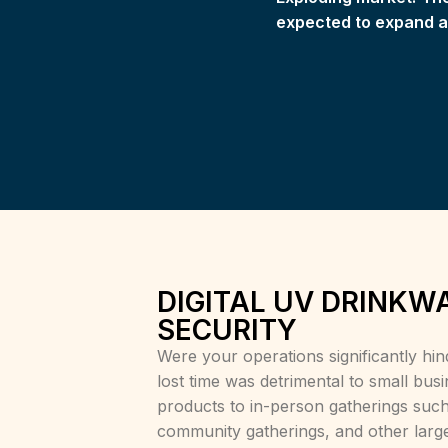
expected to expand at
DIGITAL UV DRINKW
SECURITY
Were your operations significantly h
lost time was detrimental to small busi
products to in-person gatherings such
community gatherings, and other large