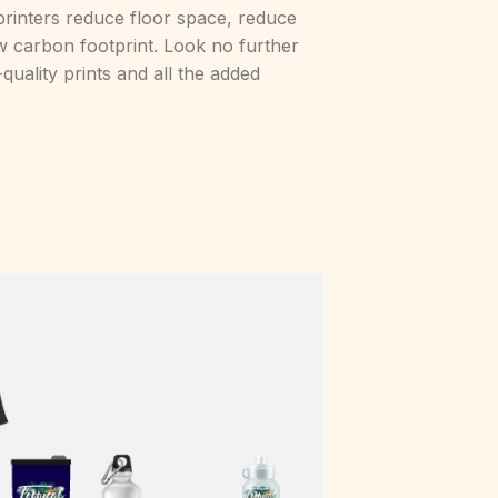
al printers reduce floor space, reduce
low carbon footprint. Look no further
-quality prints and all the added