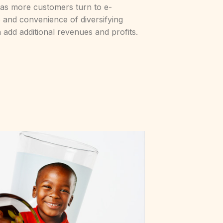
 as more customers turn to e-
and convenience of diversifying
 add additional revenues and profits.