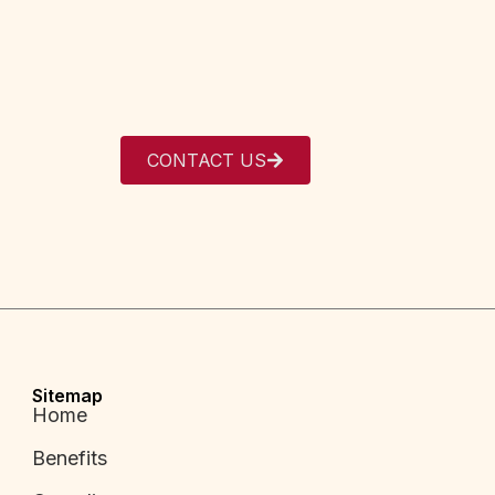
CONTACT US
Sitemap
Home
Benefits