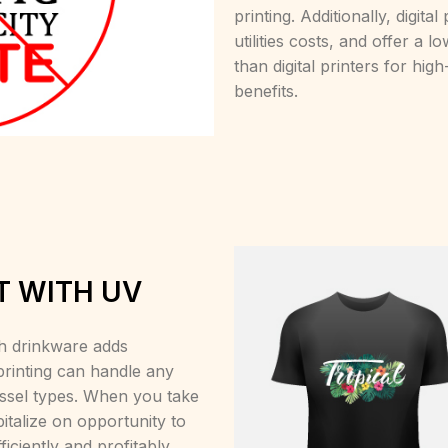
printing. Additionally, digit
utilities costs, and offer a 
than digital printers for high
benefits.
T WITH UV
h drinkware adds
 printing can handle any
essel types. When you take
italize on opportunity to
iciently and profitably.