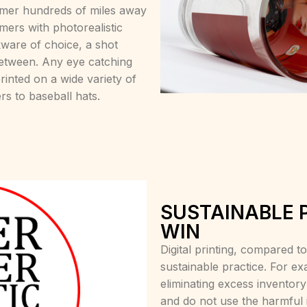
tomer hundreds of miles away
mers with photorealistic
nkware of choice, a shot
between. Any eye catching
nted on a wide variety of
rs to baseball hats.
SUSTAINABLE 
WIN
Digital printing, compared 
sustainable practice. For ex
eliminating excess inventor
and do not use the harmful 