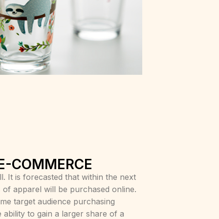
 E-COMMERCE
 It is forecasted that within the next
 of apparel will be purchased online.
me target audience purchasing
ability to gain a larger share of a