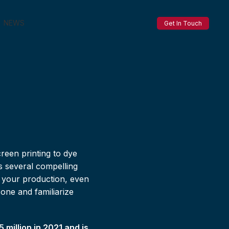
NEWS
Get In Touch
reen printing to dye
s several compelling
o your production, even
zone and familiarize
million in 2021 and is