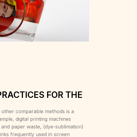
PRACTICES FOR THE
to other comparable methods is a
ample, digital printing machines
y and paper waste, (dye-sublimation)
inks frequently used in screen