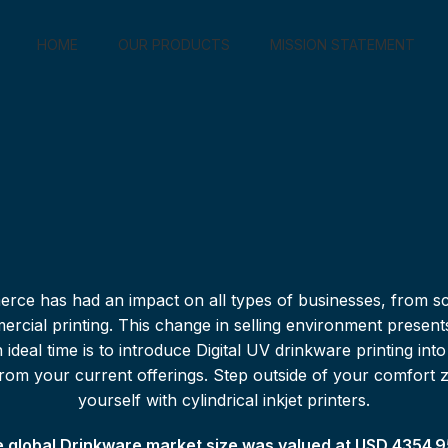
HOME
OUR PRODUCTS
MISSION STATEMENT
rce has had an impact on all types of businesses, from sc
ercial printing. This change in selling environment present
ideal time is to introduce Digital UV drinkware printing int
rs from your current offerings. Step outside of your comfort 
yourself with cylindrical inkjet printers.
 global Drinkware market size was valued at USD 4354.95 