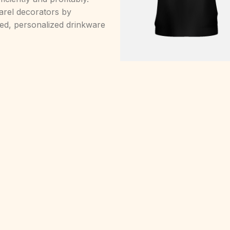
arel decorators by
nted, personalized drinkware