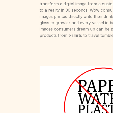
transform a digital image from a cus
to a reality in 30 seconds. Wow consu
images printed directly onto their dri
glass to growler and every vessel in 
images consumers dream up can be pri
products from t-shirts to travel tumble