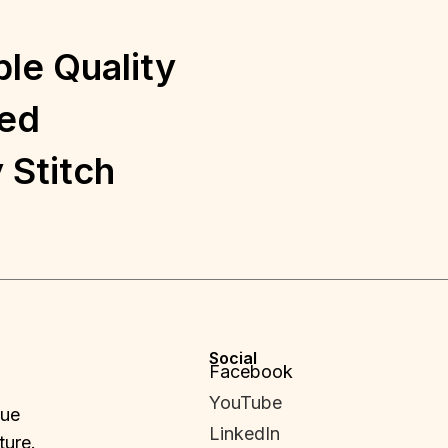
le Quality
ed
 Stitch
Social
Facebook
YouTube
que
LinkedIn
ture.