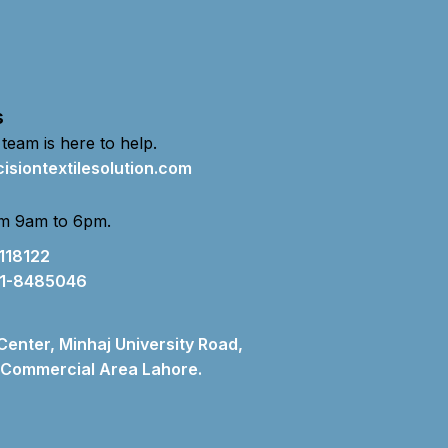
s
 team is here to help.
isiontextilesolution.com
m 9am to 6pm.
118122
1-8485046
 Center, Minhaj University Road,
Commercial Area Lahore.