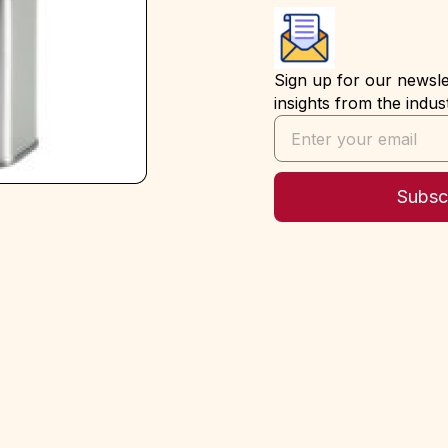
Sign up for our newslet
insights from the indus
Subsc