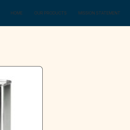
HOME
OUR PRODUCTS
MISSION STATEMENT