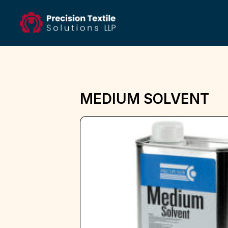
MEDIUM SOLVENT