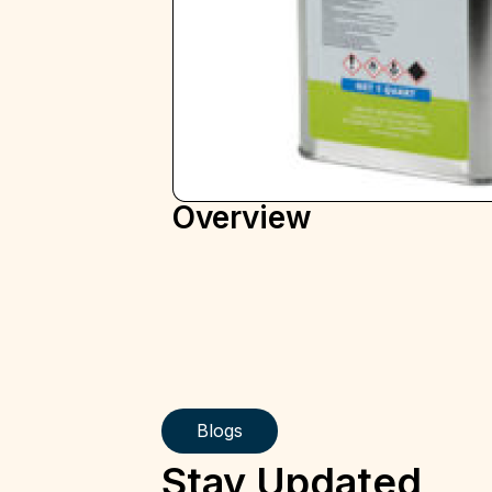
Overview
Blogs
Stay Updated