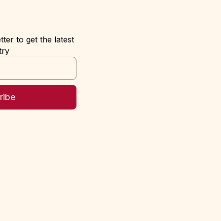
ter to get the latest
try
ribe