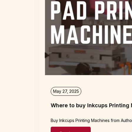
May 27, 2025
Where to buy Inkcups Printing
Buy Inkcups Printing Machines from Autho