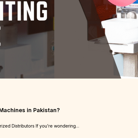
 Machines in Pakistan?
rized Distributors If you’re wondering…