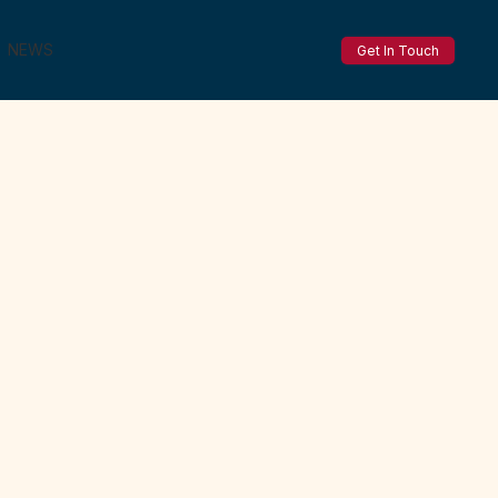
NEWS
Get In Touch