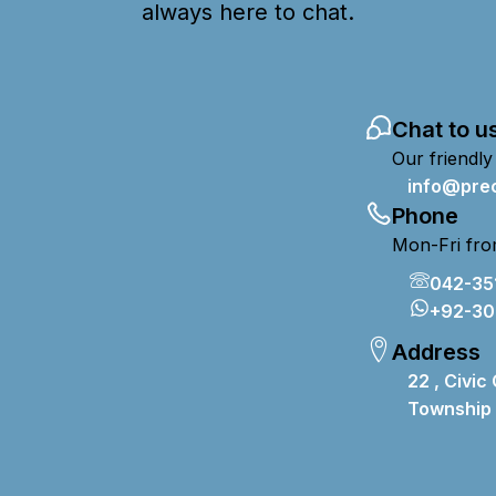
always here to chat.
Chat to u
Our friendly
info@prec
Phone
Mon-Fri fro
042-35
+92-30
Address
22 , Civic
T
ownship