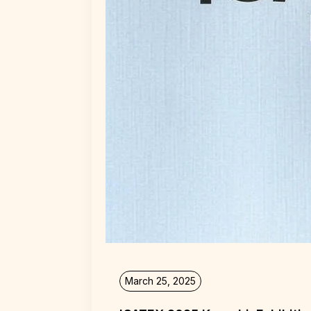
March 25, 2025