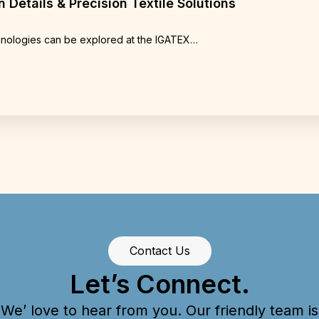
 Details & Precision Textile Solutions
chnologies can be explored at the IGATEX…
Contact Us
Let’s Connect.
We’ love to hear from you. Our friendly team is