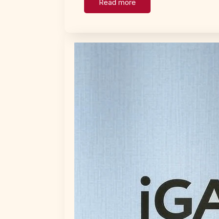
Read more