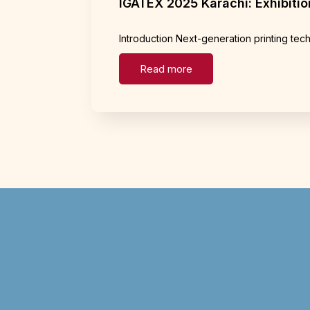
IGATEX 2025 Karachi: Exhibition
Introduction Next-generation printing te
Read more