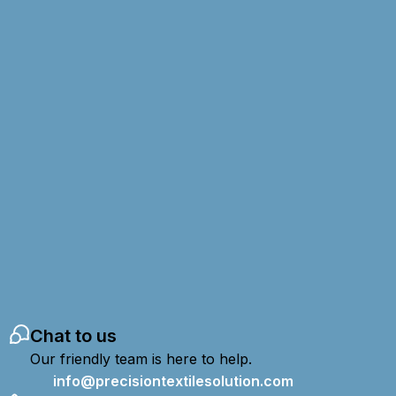
Chat to us
Our friendly team is here to help.
info@precisiontextilesolution.com