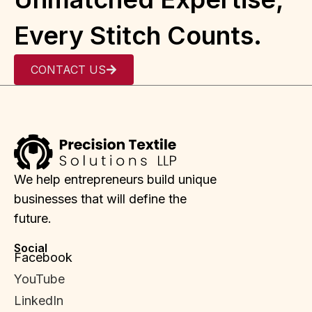
Every Stitch Counts.
CONTACT US
We help entrepreneurs build unique
businesses that will define the
future.
Social
Facebook
YouTube
LinkedIn