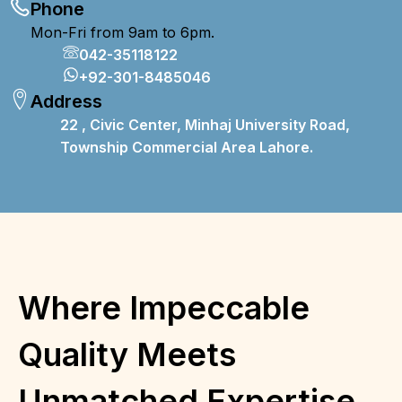
Phone
Mon-Fri from 9am to 6pm.
042-35118122
+92-301-8485046
Address
22 , Civic Center, Minhaj University Road,
T
ownship
Commercial Area Lahore.
Where Impeccable
Quality Meets
Unmatched Expertise,