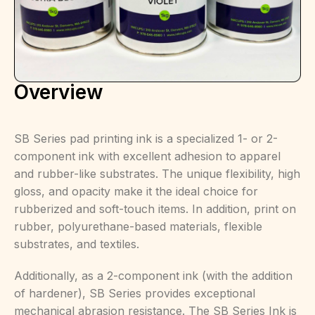
Overview
SB Series pad printing ink is a specialized 1- or 2-
component ink with excellent adhesion to apparel
and rubber-like substrates. The unique flexibility, high
gloss, and opacity make it the ideal choice for
rubberized and soft-touch items. In addition, print on
rubber, polyurethane-based materials, flexible
substrates, and textiles.
Additionally, as a 2-component ink (with the addition
of hardener), SB Series provides exceptional
mechanical abrasion resistance. The SB Series Ink is