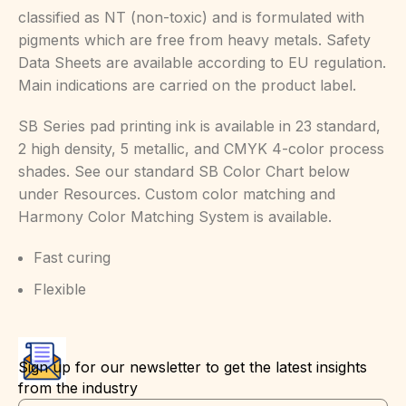
classified as NT (non-toxic) and is formulated with
pigments which are free from heavy metals. Safety
Data Sheets are available according to EU regulation.
Main indications are carried on the product label.
SB Series pad printing ink is available in 23 standard,
2 high density, 5 metallic, and CMYK 4-color process
shades. See our standard SB Color Chart below
under Resources. Custom color matching and
Harmony Color Matching System is available.
Fast curing
Flexible
Sign up for our newsletter to get the latest insights
from the industry