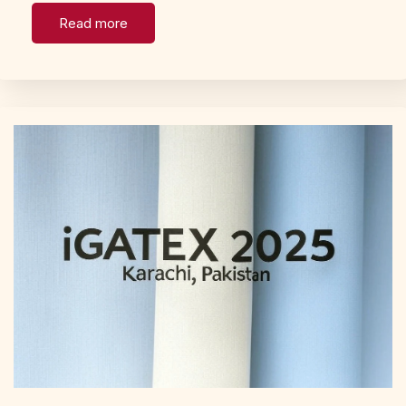
Read more