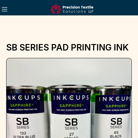
SB SERIES PAD PRINTING INK