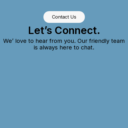
Contact Us
Let’s Connect.
We’ love to hear from you. Our friendly team
is always here to chat.