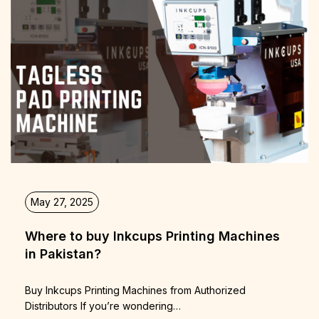
May 27, 2025
Where to buy Inkcups Printing Machines
in Pakistan?
Buy Inkcups Printing Machines from Authorized
Distributors If you’re wondering…