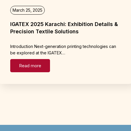
March 25, 2025
IGATEX 2025 Karachi: Exhibition Details &
Precision Textile Solutions
Introduction Next-generation printing technologies can
be explored at the IGATEX…
Read more