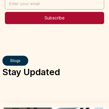
Subscribe
Blogs
Stay Updated