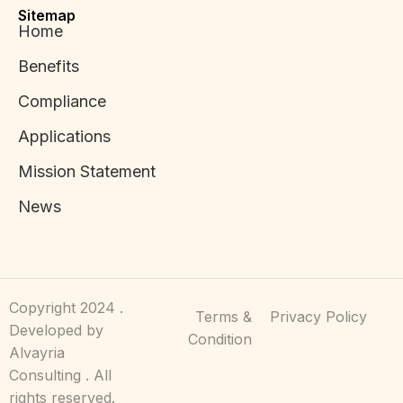
Sitemap
Home
Benefits
Compliance
Applications
Mission Statement
News
Copyright 2024 .
Terms &
Privacy Policy
Developed by
Condition
Alvayria
Consulting . All
rights reserved.