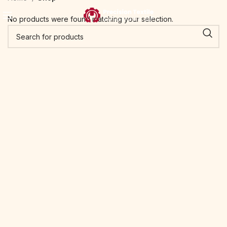
No products were found matching your selection.