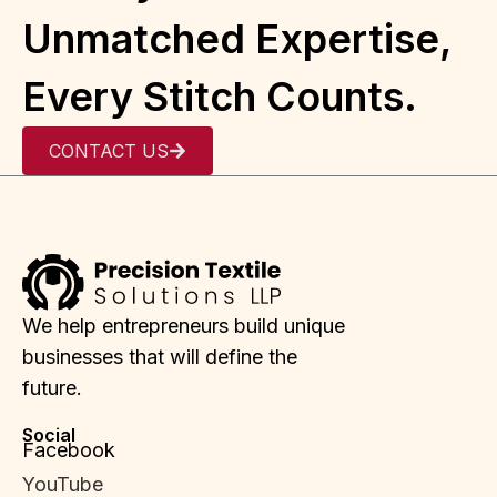
Unmatched Expertise,
Every Stitch Counts.
CONTACT US
We help entrepreneurs build unique
businesses that will define the
future.
Social
Facebook
YouTube