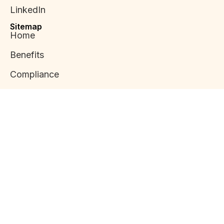
LinkedIn
Sitemap
Home
Benefits
Compliance
Applications
Mission Statement
News
Copyright 2024 .
Terms &
Privacy Policy
Developed by
Condition
Alvayria