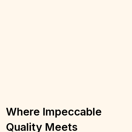
Where Impeccable
Quality Meets